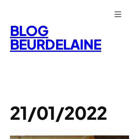
Aller
au
contenu
BLOG
BEURDELAINE
21/01/2022