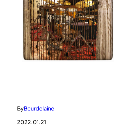
By
Beurdelaine
2022.01.21