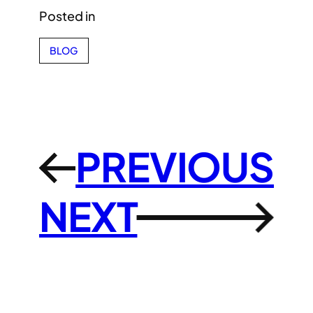
Posted in
BLOG
PREVIOUS
←
NEXT
→